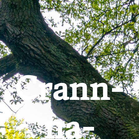
Go to content
Crann-
na-