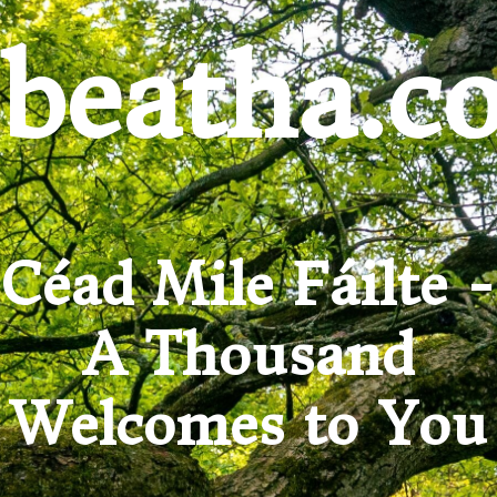
beatha.c
Céad Mile Fáilte -
A Thousand
Welcomes to You