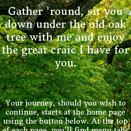
Gather 'round, sit you
down under the old oak
tree with me and enjoy
the great craic I have for
you.
Your journey, should you wish to
continue, starts at the home page
using the button below. At the top
of each page, you'll find menu tabs