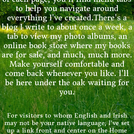
to help you navigate around
everything I've created.There's a
blog I write to about once a week, a
tab to view my photo albums, an
online book store where my books
are for sale, and much, much more.
Make yourself comfortable and
come back whenever you like. I'll
be here under the oak waiting for
you.
For visitors to whom English and Irish
may not be your native language, I've set
up a link front and center on the Home