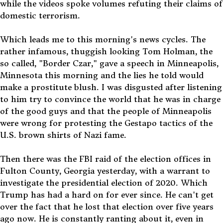
while the videos spoke volumes refuting their claims of
domestic terrorism.
Which leads me to this morning's news cycles. The
rather infamous, thuggish looking Tom Holman, the
so called, "Border Czar," gave a speech in Minneapolis,
Minnesota this morning and the lies he told would
make a prostitute blush. I was disgusted after listening
to him try to convince the world that he was in charge
of the good guys and that the people of Minneapolis
were wrong for protesting the Gestapo tactics of the
U.S. brown shirts of Nazi fame.
Then there was the FBI raid of the election offices in
Fulton County, Georgia yesterday, with a warrant to
investigate the presidential election of 2020. Which
Trump has had a hard on for ever since. He can't get
over the fact that he lost that election over five years
ago now. He is constantly ranting about it, even in