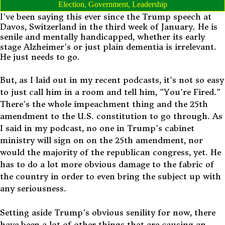
Election
,
Government
,
Leadership
I've been saying this ever since the Trump speech at
Davos, Switzerland in the third week of January. He is
senile and mentally handicapped, whether its early
stage Alzheimer's or just plain dementia is irrelevant.
He just needs to go.
But, as I laid out in my recent podcasts, it's not so easy
to just call him in a room and tell him, "You're Fired."
There's the whole impeachment thing and the 25th
amendment to the U.S. constitution to go through. As
I said in my podcast, no one in Trump's cabinet
ministry will sign on on the 25th amendment, nor
would the majority of the republican congress, yet. He
has to do a lot more obvious damage to the fabric of
the country in order to even bring the subject up with
any seriousness.
Setting aside Trump's obvious senility for now, there
have been a lot of other things that are causing an