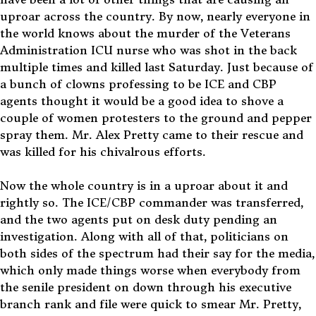
uproar across the country. By now, nearly everyone in
the world knows about the murder of the Veterans
Administration ICU nurse who was shot in the back
multiple times and killed last Saturday. Just because of
a bunch of clowns professing to be ICE and CBP
agents thought it would be a good idea to shove a
couple of women protesters to the ground and pepper
spray them. Mr. Alex Pretty came to their rescue and
was killed for his chivalrous efforts.
Now the whole country is in a uproar about it and
rightly so. The ICE/CBP commander was transferred,
and the two agents put on desk duty pending an
investigation. Along with all of that, politicians on
both sides of the spectrum had their say for the media,
which only made things worse when everybody from
the senile president on down through his executive
branch rank and file were quick to smear Mr. Pretty,