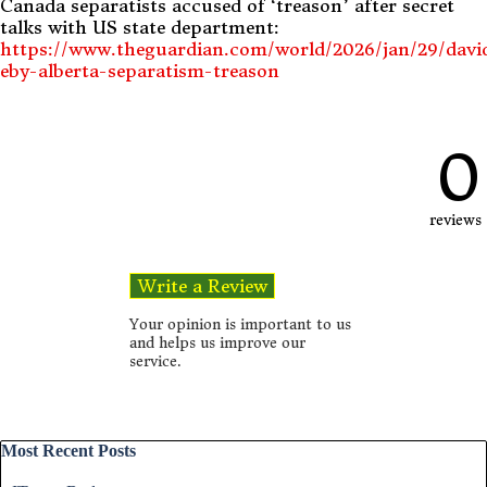
Canada separatists accused of ‘treason’ after secret
talks with US state department:
https://www.theguardian.com/world/2026/jan/29/davi
eby-alberta-separatism-treason
0
reviews
Your opinion is important to us
and helps us improve our
service.
Skip block Most Recent Posts
Most Recent Posts