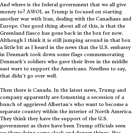
And where is the federal government that we all give
money to? AWOL as Trump is focused on starting
another war with Iran, dealing with the Canadians and
Europe. One good thing about all of this, is that the
Greenland fiasco has gone back in the box for now.
Although I think it is still jumping around in that box
a little bit as I heard in the news that the U.S. embassy
in Denmark took down some flags commemorating
Denmark's soldiers who gave their lives in the middle
east wars to support the Americans. Needless to say,
that didn't go over well.
Then there is Canada. In the latest news, Trump and
company apparently are fomenting a secession of a
bunch of aggrieved Albertan's who want to become a
separate country within the interior of North America.
They think they have the support of the U.S.
government as there have been Trump officials seen
up there doing some cloak and dagger things. Has