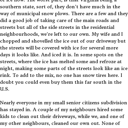
southern state, sort of, they don't have much in the
way of municipal snow plows. There are a few and they
did a good job of taking care of the main roads and
streets but all of the side streets in the residential
neighbourhoods, we're left to our own. My wife and I
chopped and shovelled the ice out of our driveway but
the streets will be covered with ice for several more
days it looks like. And iced it is. In some spots on the
streets, where the ice has melted some and refroze at
night, making some parts of the streets look like an ice
rink. To add to the mix, no one has snow tires here. I
doubt you could even buy them this far south in the
U.S.
Nearly everyone in my small senior citizens subdivision
has stayed in. A couple of my neighbours hired some
kids to clean out their driveways, while we, and one of
my other neighbours, cleaned our own out. None of