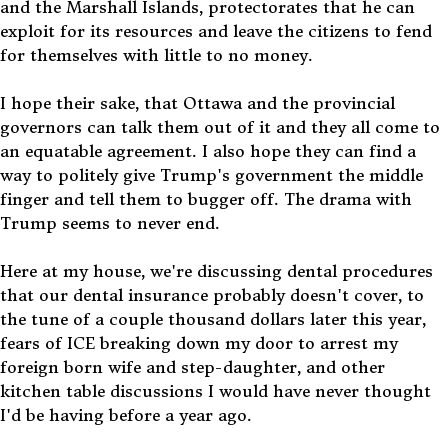
and the Marshall Islands, protectorates that he can
exploit for its resources and leave the citizens to fend
for themselves with little to no money.
I hope their sake, that Ottawa and the provincial
governors can talk them out of it and they all come to
an equatable agreement. I also hope they can find a
way to politely give Trump's government the middle
finger and tell them to bugger off. The drama with
Trump seems to never end.
Here at my house, we're discussing dental procedures
that our dental insurance probably doesn't cover, to
the tune of a couple thousand dollars later this year,
fears of ICE breaking down my door to arrest my
foreign born wife and step-daughter, and other
kitchen table discussions I would have never thought
I'd be having before a year ago.