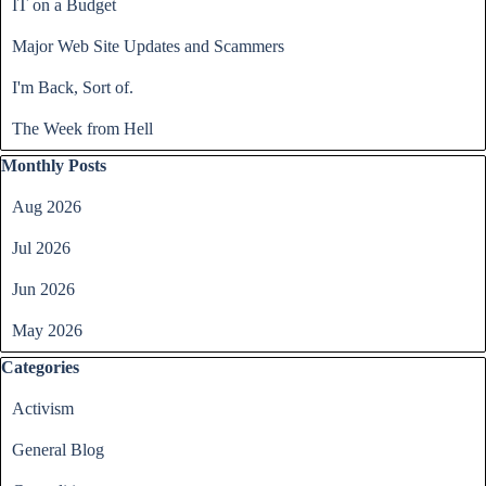
IT on a Budget
Major Web Site Updates and Scammers
I'm Back, Sort of.
The Week from Hell
Skip block Monthly Posts
Monthly Posts
Aug 2026
Jul 2026
Jun 2026
May 2026
Skip block Categories
Categories
Activism
General Blog