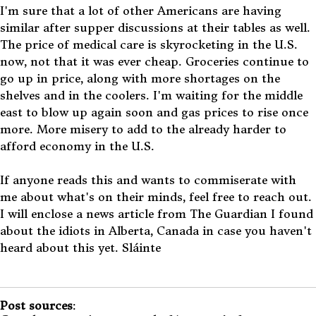
I'm sure that a lot of other Americans are having
similar after supper discussions at their tables as well.
The price of medical care is skyrocketing in the U.S.
now, not that it was ever cheap. Groceries continue to
go up in price, along with more shortages on the
shelves and in the coolers. I'm waiting for the middle
east to blow up again soon and gas prices to rise once
more. More misery to add to the already harder to
afford economy in the U.S.
If anyone reads this and wants to commiserate with
me about what's on their minds, feel free to reach out.
I will enclose a news article from The Guardian I found
about the idiots in Alberta, Canada in case you haven't
heard about this yet. Sláinte
Post sources
: