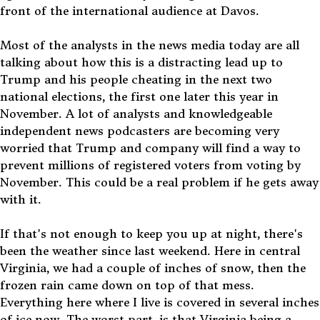
front of the international audience at Davos.
Most of the analysts in the news media today are all
talking about how this is a distracting lead up to
Trump and his people cheating in the next two
national elections, the first one later this year in
November. A lot of analysts and knowledgeable
independent news podcasters are becoming very
worried that Trump and company will find a way to
prevent millions of registered voters from voting by
November. This could be a real problem if he gets away
with it.
If that's not enough to keep you up at night, there's
been the weather since last weekend. Here in central
Virginia, we had a couple of inches of snow, then the
frozen rain came down on top of that mess.
Everything here where I live is covered in several inches
of ice now. The worst part, is that Virginia being a