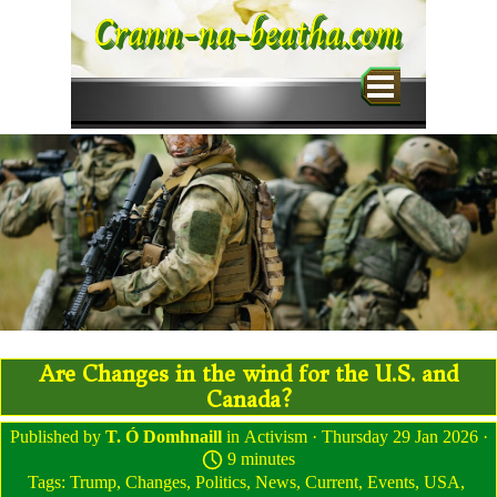
Go to content
Crann-na-beatha.com
Skip menu
Are Changes in the wind for the U.S. and
Canada?
Published by
T. Ó Domhnaill
in
Activism
· Thursday 29 Jan 2026 ·
9 minutes
Tags:
Trump
,
Changes
,
Politics
,
News
,
Current
,
Events
,
USA
,