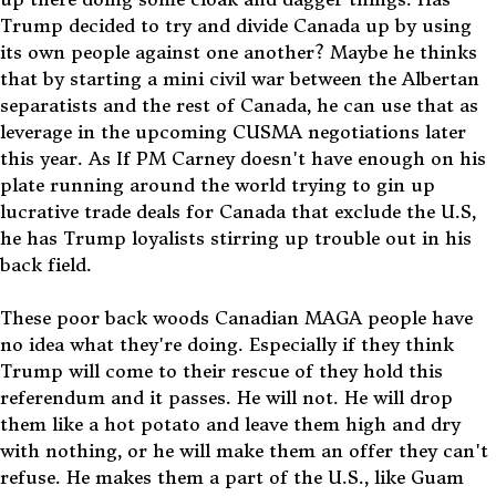
Trump decided to try and divide Canada up by using
its own people against one another? Maybe he thinks
that by starting a mini civil war between the Albertan
separatists and the rest of Canada, he can use that as
leverage in the upcoming CUSMA negotiations later
this year. As If PM Carney doesn't have enough on his
plate running around the world trying to gin up
lucrative trade deals for Canada that exclude the U.S,
he has Trump loyalists stirring up trouble out in his
back field.
These poor back woods Canadian MAGA people have
no idea what they're doing. Especially if they think
Trump will come to their rescue of they hold this
referendum and it passes. He will not. He will drop
them like a hot potato and leave them high and dry
with nothing, or he will make them an offer they can't
refuse. He makes them a part of the U.S., like Guam