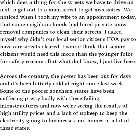
which does a thing for the streets we have to drive on
just to get out to a main street to get necessities. We
noticed when I took my wife to an appointment today,
that some neighbourhoods had hired private snow
removal companies to clean their streets. I asked
myself why didn't our local senior citizens HOA pay to
have our streets cleared. I would think that senior
citizens would need this more than the younger folks
for safety reasons. But what do I know, I just live here.
Across the country, the power has been out for days
and it's been bitterly cold at night since last week.
Some of the poorer southern states have been
suffering pretty badly with these failing
infrastructures and now we're seeing the results of
high utility prices and a lack of upkeep to keep the
electricity going to businesses and homes in a lot of
these states.