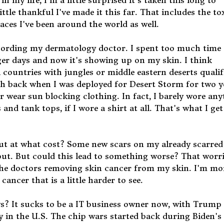
 my life, I'm a little surprised it's taken this long to
ittle thankful I've made it this far. That includes the to
aces I've been around the world as well.
according my dermatology doctor. I spent too much time
er days and now it's showing up on my skin. I think
 countries with jungles or middle eastern deserts qualifi
lish back when I was deployed for Desert Storm for two y
or wear sun blocking clothing. In fact, I barely wore an
nd tank tops, if I wore a shirt at all. That's what I get
is but at what cost? Some new scars on my already scarre
out. But could this lead to something worse? That worr
he doctors removing skin cancer from my skin. I'm mo
cancer that is a little harder to see.
ys? It sucks to be a IT business owner now, with Trump
in the U.S. The chip wars started back during Biden's