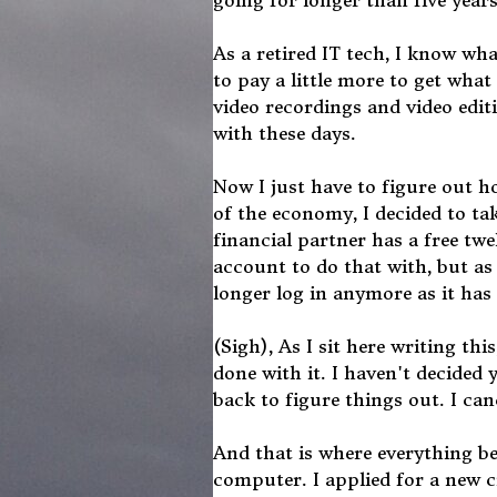
going for longer than five years
As a retired IT tech, I know wh
to pay a little more to get wha
video recordings and video edi
with these days.
Now I just have to figure out ho
of the economy, I decided to tak
financial partner has a free tw
account to do that with, but as 
longer log in anymore as it ha
(Sigh), As I sit here writing th
done with it. I haven't decided 
back to figure things out. I canc
And that is where everything b
computer. I applied for a new c