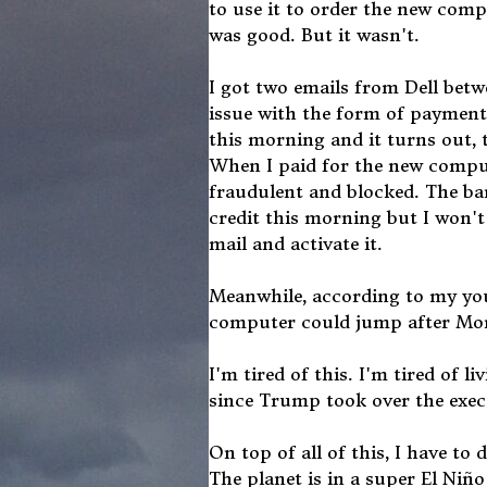
to use it to order the new comp
was good. But it wasn't.
I got two emails from Dell betw
issue with the form of payment I
this morning and it turns out,
When I paid for the new compute
fraudulent and blocked. The ba
credit this morning but I won't b
mail and activate it.
Meanwhile, according to my youn
computer could jump after Mond
I'm tired of this. I'm tired of l
since Trump took over the execu
On top of all of this, I have to d
The planet is in a super El Niñ