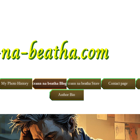
na-beatha.com
Skip menu
My Photo History
crann na beatha Blog
crann na beatha Store
Contact page
Author Bio