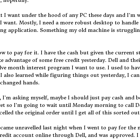
, hopefully.
at I want under the hood of any PC these days and I'm w
t I want. Mostly, I need a more robust desktop to handl
ting application. Something my old machine is struggli
w to pay for it. I have the cash but given the current s
e advantage of some free credit yesterday. Dell and thei
elve month interest program I want to use. I used to ha
I also learned while figuring things out yesterday, I ca
s changed hands.
is, I'm asking myself, maybe I should just pay cash and b
yet so I'm going to wait until Monday morning to call De
elled the original order until I get all of this sorted out
ecame unravelled last night when I went to pay for the 
redit account online through Dell, and was approved. I