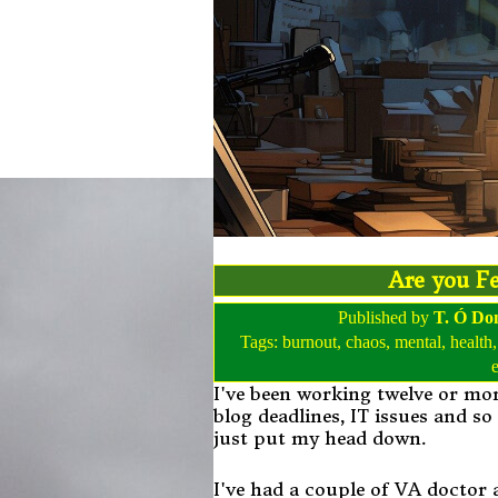
Are you Fe
Published by
T. Ó Do
Tags:
burnout
,
chaos
,
mental
,
health
I've been working twelve or mor
blog deadlines, IT issues and so
just put my head down.
I've had a couple of VA doctor 