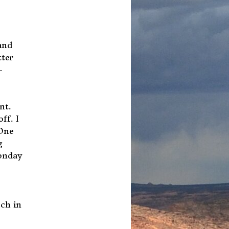
and
tter
-
nt.
ff. I
 One
g
Monday
uch in