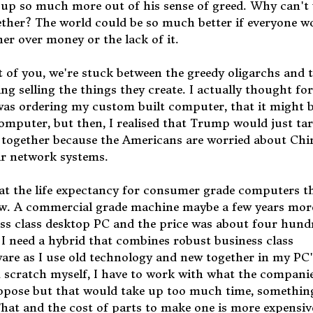
p so much more out of his sense of greed. Why can't 
gether? The world could be so much better if everyone w
er over money or the lack of it.
t of you, we're stuck between the greedy oligarchs and 
ing selling the things they create. I actually thought for
was ordering my custom built computer, that it might 
omputer, but then, I realised that Trump would just tar
all together because the Americans are worried about Chi
ir network systems.
t the life expectancy for consumer grade computers t
now. A commercial grade machine maybe a few years mor
ess class desktop PC and the price was about four hund
. I need a hybrid that combines robust business class
re as I use old technology and new together in my PC'
m scratch myself, I have to work with what the compani
suppose but that would take up too much time, somethin
 That and the cost of parts to make one is more expensiv