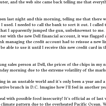
uter, and the web site came back telling me that everyt
een last night and this morning, telling me that there 
 used. I needed to call the bank to sort it out. I called
 that I apparently jumped the gun, unbeknownst to me.
r with the new Dell financial account, it was flagged 
nk managing the credit account had to reissue a new li
e able to use it until I receive this new credit card in t
g sales person at Dell, the prices of the chips in my 
ay morning due to the extreme volatility of the mark
iving in an unstable world and it's only been a year and a
tive branch in D.C. Imagine how I'll feel in another ye
eal with possible food insecurity! It's official as of last
o climate pattern due to the overheated Pacific Ocean. 