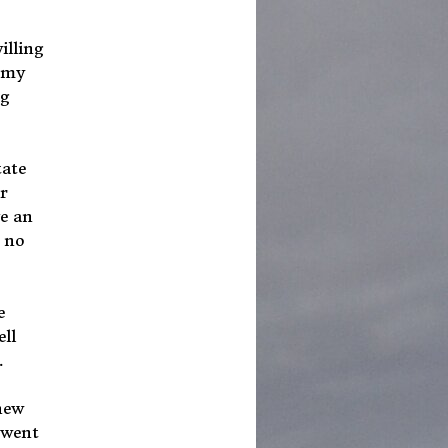
illing
e my
ng
tate
r
ve an
n no
e
ll
.
new
 went