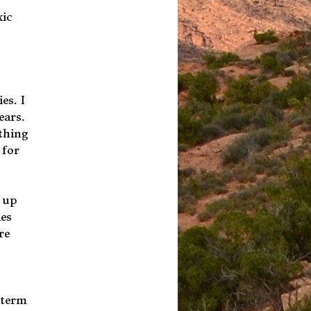
xic
es. I
ears.
ything
 for
d up
ies
re
 term