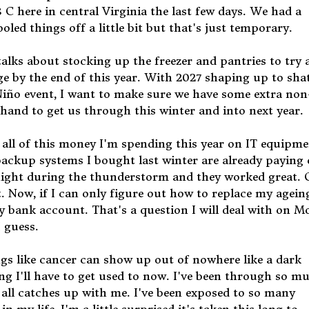
 C here in central Virginia the last few days. We had a
led things off a little bit but that's just temporary.
alks about stocking up the freezer and pantries to try 
ge by the end of this year. With 2027 shaping up to sha
Niño event, I want to make sure we have some extra non
hand to get us through this winter and into next year.
ll of this money I'm spending this year on IT equipme
ckup systems I bought last winter are already paying o
night during the thunderstorm and they worked great.
t. Now, if I can only figure out how to replace my agein
bank account. That's a question I will deal with on 
 guess.
ings like cancer can show up out of nowhere like a dark
ing I'll have to get used to now. I've been through so m
it all catches up with me. I've been exposed to so many