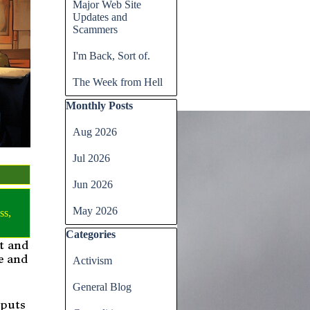
Major Web Site
Updates and
Scammers
I'm Back, Sort of.
The Week from Hell
Skip block Monthly Posts
Monthly Posts
Aug 2026
Jul 2026
Jun 2026
May 2026
ss
,
Skip block Categories
Categories
st and
e and
Activism
General Blog
 puts