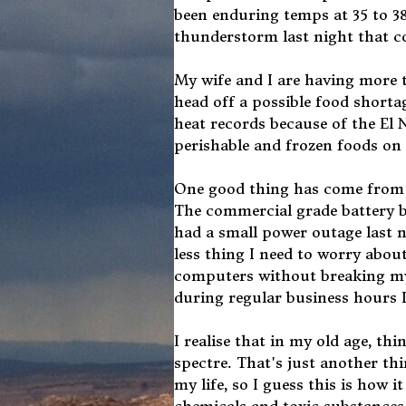
been enduring temps at 35 to 38
thunderstorm last night that coo
My wife and I are having more t
head off a possible food shorta
heat records because of the El 
perishable and frozen foods on 
One good thing has come from a
The commercial grade battery ba
had a small power outage last 
less thing I need to worry abou
computers without breaking my 
during regular business hours I
I realise that in my old age, th
spectre. That's just another th
my life, so I guess this is how 