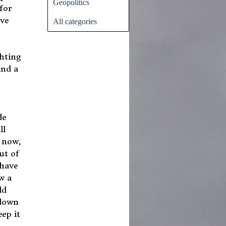
Geopolitics
for
ove
All categories
ghting
and a
de
ll
 now,
ut of
 have
w a
ld
 down
ep it