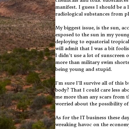
chemicals and toxic substances in
manifest. I guess I should be a l
radiological substances from pl
My biggest issue, is the sun, 
exposed to the sun in my young
deploying to equatorial tropical
will admit that I was a bit foo
I didn't use a lot of sunscreen 
more than military swim shorts a
being young and stupid.
I'm sure I'll survive all of th
body? That I could care less ab
me more than any scars from t
worried about the possibility of 
As for the IT business these da
wreaking havoc on the economy 