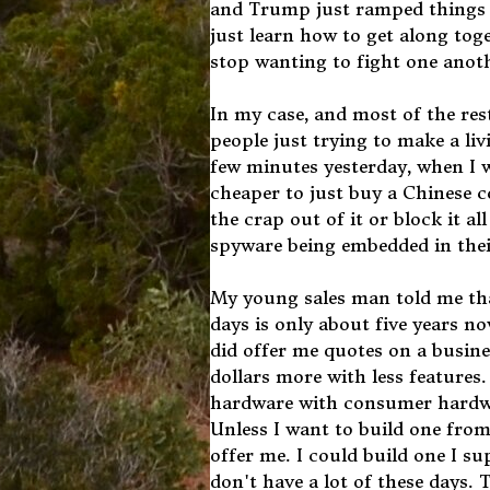
and Trump just ramped things u
just learn how to get along to
stop wanting to fight one anoth
In my case, and most of the res
people just trying to make a liv
few minutes yesterday, when I 
cheaper to just buy a Chinese c
the crap out of it or block it 
spyware being embedded in the
My young sales man told me tha
days is only about five years 
did offer me quotes on a busin
dollars more with less features
hardware with consumer hardwa
Unless I want to build one fro
offer me. I could build one I 
don't have a lot of these days.