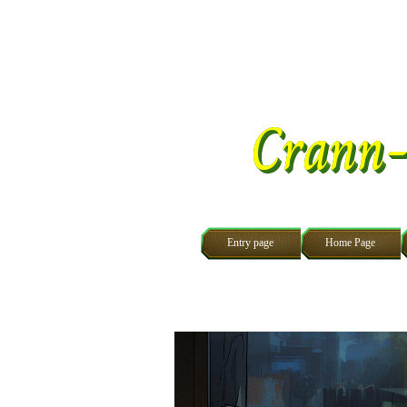
Go to content
Crann-
Entry page
Home Page