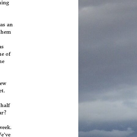
hing
was an
 them
as
ne of
he
new
et.
 half
ar?
 week.
We've