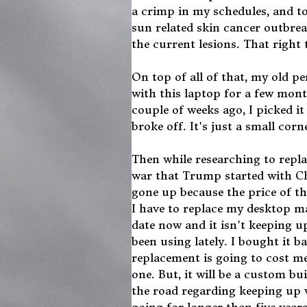
a crimp in my schedules, and to
sun related skin cancer outbrea
the current lesions. That right
On top of all of that, my old p
with this laptop for a few mont
couple of weeks ago, I picked it 
broke off. It's just a small corn
Then while researching to repla
war that Trump started with Chi
gone up because the price of t
I have to replace my desktop m
date now and it isn't keeping 
been using lately. I bought it b
replacement is going to cost me
one. But, it will be a custom b
the road regarding keeping up w