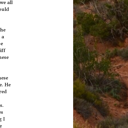
we all
ould
the
 a
be
iff
nese
hese
e. He
red
s.
es
g I
e