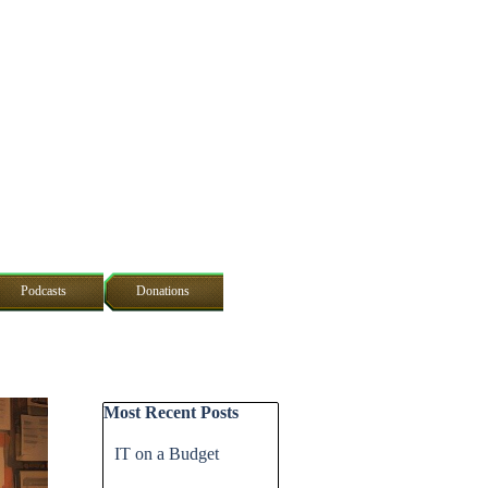
Podcasts
Donations
Skip block Most Recent Posts
Most Recent Posts
IT on a Budget