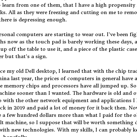
 learn from one of them, that I have a high propensity 
ks. All as they were freezing and cutting on me to rem
 there is depressing enough.
ersonal computers are starting to wear out. I've been fi
hs now as the touch pad is barely working these days, 
up off the table to use it, and a piece of the plastic case
er but that's a sign.
ce my old Dell desktop, I learned that with the chip tra
na last year, the prices of computers in general have a
he memory chips and processors have all jumped up. So
achine sooner than I wanted. The hardware is old and o
up with the other network equipment and applications I
ack in 2019 and paid a lot of money for it back then. No
 a few hundred dollars more than what I paid for the o
uilt machine, so I suppose that will be worth something
ith new technologies. With my skills, I can probably ke