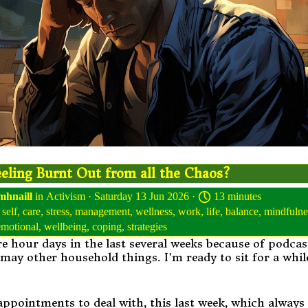
eling Burnt Out from all the Chaos?
mhnaill
in
Activism
· Saturday 13 Jun 2026 ·
13 minutes
,
self
,
care
,
stress
,
management
,
wellness
,
work
,
life
,
balance
,
mindfulne
emotional
,
wellbeing
,
coping
,
strategies
e hour days in the last several weeks because of podca
 may other household things. I'm ready to sit for a whil
appointments to deal with, this last week, which always