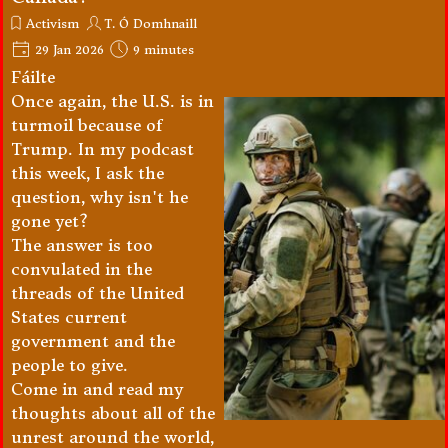
Activism
T. Ó Domhnaill
29 Jan 2026
9 minutes
Fáilte
Once again, the U.S. is in
turmoil because of
Trump. In my podcast
this week, I ask the
question, why isn't he
gone yet?
The answer is too
convulated in the
threads of the United
States current
government and the
people to give.
Come in and read my
thoughts about all of the
unrest around the world,