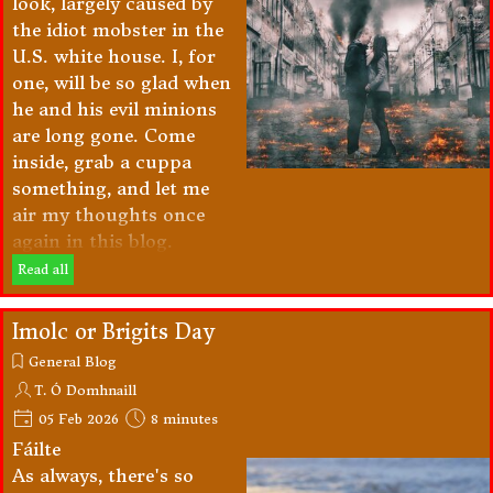
look, largely caused by
the idiot mobster in the
U.S. white house. I, for
one, will be so glad when
he and his evil minions
are long gone. Come
inside, grab a cuppa
something, and let me
air my thoughts once
again in this blog.
Read all
Imolc or Brigits Day
General Blog
T. Ó Domhnaill
05 Feb 2026
8 minutes
Fáilte
As always, there's so