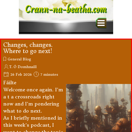
Go to content
Crann-na-beatha.com
Skip menu
Changes, changes.
Where to go next!
General Blog
T. Ó Domhnaill
26 Feb 2026
7 minutes
Fáilte
Welcome once again. I'm
a t a crossroads right
now and I'm pondering
what to do next.
As I briefly mentioned in
this week's podcast, I