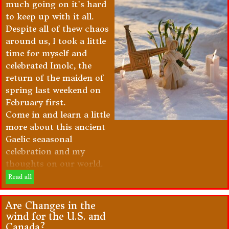
much going on it's hard
to keep up with it all.
Despite all of thew chaos
around us, I took a little
time for myself and
celebrated Imolc, the
return of the maiden of
spring last weekend on
February first.
Come in and learn a little
more about this ancient
Gaelic seaasonal
celebration and my
thoughts on our world.
Read all
Are Changes in the
wind for the U.S. and
Canada?