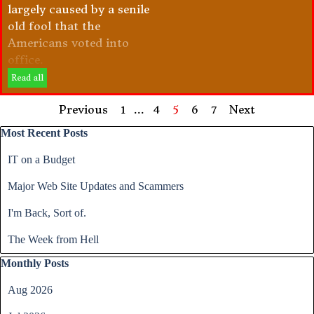
largely caused by a senile
old fool that the
Americans voted into
office.
Read all
Previous
Go to page:
1
...
Go to page:
4
Current page:
5
Go to page:
6
Go to page:
7
Next
Skip block Most Recent Posts
Most Recent Posts
IT on a Budget
Major Web Site Updates and Scammers
I'm Back, Sort of.
The Week from Hell
Skip block Monthly Posts
Monthly Posts
Aug 2026