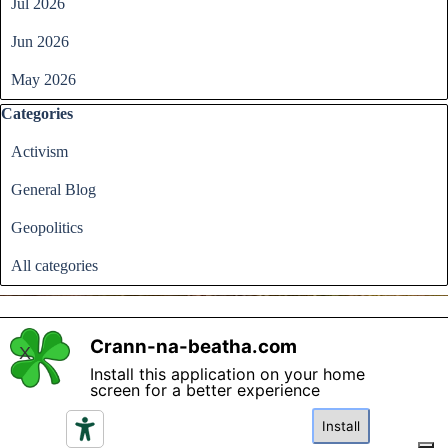
Jul 2026
Jun 2026
May 2026
Skip block Categories
Categories
Activism
General Blog
Geopolitics
All categories
Crann-na-beatha.com
X
Install this application on your home
Back to content
screen for a better experience
Please read the terms and conditions regarding access and
utilisation of the content in this website and click if you
Install
agree.
I agree