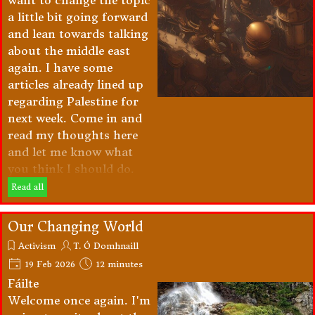
want to change the topic
a little bit going forward
and lean towards talking
about the middle east
again. I have some
articles already lined up
regarding Palestine for
next week. Come in and
read my thoughts here
and let me know what
you think I should do.
Read all
Our Changing World
Activism
T. Ó Domhnaill
19 Feb 2026
12 minutes
Fáilte
Welcome once again. I'm