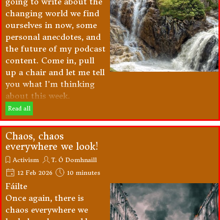
going to write about the
changing world we find
ourselves in now, some
personal anecdotes, and
the future of my podcast
content. Come in, pull
up a chair and let me tell
you what I'm thinking
about this week.
Read all
Chaos, chaos
everywhere we look!
Activism
T. Ó Domhnaill
12 Feb 2026
10 minutes
Fáilte
Once again, there is
chaos everywhere we