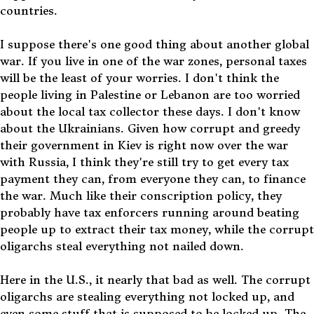
countries.
I suppose there's one good thing about another global
war. If you live in one of the war zones, personal taxes
will be the least of your worries. I don't think the
people living in Palestine or Lebanon are too worried
about the local tax collector these days. I don't know
about the Ukrainians. Given how corrupt and greedy
their government in Kiev is right now over the war
with Russia, I think they're still try to get every tax
payment they can, from everyone they can, to finance
the war. Much like their conscription policy, they
probably have tax enforcers running around beating
people up to extract their tax money, while the corrupt
oligarchs steal everything not nailed down.
Here in the U.S., it nearly that bad as well. The corrupt
oligarchs are stealing everything not locked up, and
even some stuff that is supposed to be locked up. The