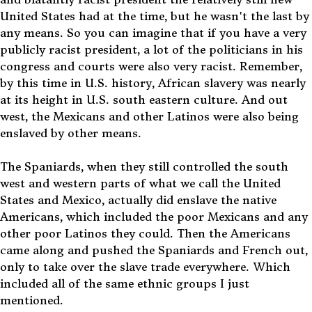
United States had at the time, but he wasn't the last by
any means
. So you can imagine that if you have a very
publicly racist president, a lot of the politicians in his
congress and courts were also very racist. Remember,
by this time in U.S. history, African slavery was nearly
at its height in U.S. south eastern culture. And out
west, the Mexicans and other Latinos were also being
enslaved by other means.
The Spaniards, when they still controlled the south
west and western parts of what we call the United
States and Mexico, actually did enslave the native
Americans, which included the poor Mexicans and any
other poor Latinos they could. Then the Americans
came along and pushed the Spaniards and French out,
only to take over the slave trade everywhere. Which
included all of the same ethnic groups I just
mentioned.