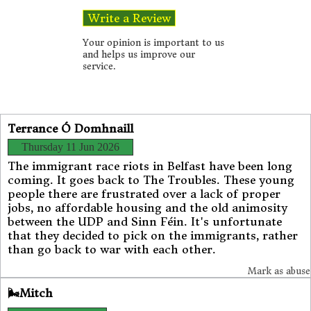
Your opinion is important to us
and helps us improve our
service.
Terrance Ó Domhnaill
Thursday 11 Jun 2026
The immigrant race riots in Belfast have been long
coming. It goes back to The Troubles. These young
people there are frustrated over a lack of proper
jobs, no affordable housing and the old animosity
between the UDP and Sinn Féin. It's unfortunate
that they decided to pick on the immigrants, rather
than go back to war with each other.
Mark as abuse
🌬️Mitch