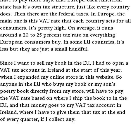
state has it's own tax structure, just like every country
does. Then there are the federal taxes. In Europe, the
main one is this VAT rate that each country sets for all
consumers. It's pretty high. On average, it runs
around a 20 to 25 percent tax rate on everything
European consumers buy. In some EU countries, it's
less but they are just a small handful.
Since I want to sell my book in the EU, I had to open a
VAT tax account in Ireland at the start of this year,
when I expanded my online store in this website. So
anyone in the EU who buys my book or my son's
poetry book directly from my store, will have to pay
the VAT rate based on where I ship the book to in the
EU, and that money goes to my VAT tax account in
Ireland, where I have to give them that tax at the end
of every quarter, if I collect any.