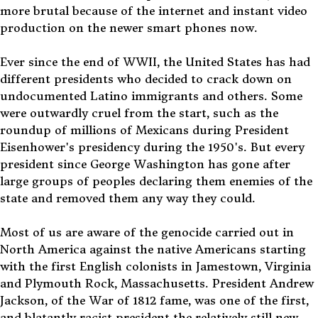
more brutal because of the internet and instant video
production on the newer smart phones now.
Ever since the end of WWII, the United States has had
different presidents who decided to crack down on
undocumented Latino immigrants and others. Some
were outwardly cruel from the start, such as the
roundup of millions of Mexicans during President
Eisenhower's presidency during the 1950's. But every
president since George Washington has gone after
large groups of peoples declaring them enemies of the
state and removed them any way they could.
Most of us are aware of the genocide carried out in
North America against the native Americans starting
with the first English colonists in Jamestown, Virginia
and Plymouth Rock, Massachusetts. President Andrew
Jackson, of the War of 1812 fame, was one of the first,
and blatantly racist president the relatively still new