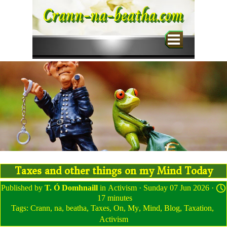
Go to content
Crann-na-beatha.com
Skip menu
Taxes and other things on my Mind Today
Published by
T. Ó Domhnaill
in
Activism
· Sunday 07 Jun 2026 ·
17 minutes
Tags:
Crann
,
na
,
beatha
,
Taxes
,
On
,
My
,
Mind
,
Blog
,
Taxation
,
Activism