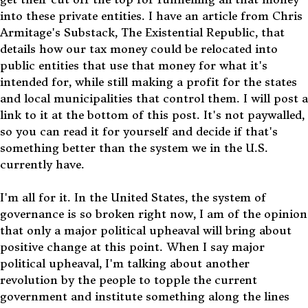
into these private entities. I have an article from Chris
Armitage's Substack, The Existential Republic, that
details how our tax money could be relocated into
public entities that use that money for what it's
intended for, while still making a profit for the states
and local municipalities that control them. I will post a
link to it at the bottom of this post. It's not paywalled,
so you can read it for yourself and decide if that's
something better than the system we in the U.S.
currently have.
I'm all for it. In the United States, the system of
governance is so broken right now, I am of the opinion
that only a major political upheaval will bring about
positive change at this point. When I say major
political upheaval, I'm talking about another
revolution by the people to topple the current
government and institute something along the lines