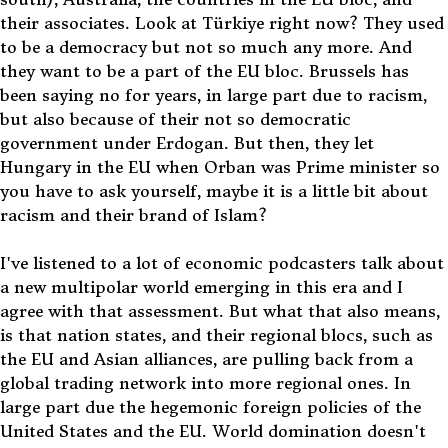
their associates. Look at Türkiye right now? They used
to be a democracy but not so much any more. And
they want to be a part of the EU bloc. Brussels has
been saying no for years, in large part due to racism,
but also because of their not so democratic
government under Erdogan. But then, they let
Hungary in the EU when Orban was Prime minister so
you have to ask yourself, maybe it is a little bit about
racism and their brand of Islam?
I've listened to a lot of economic podcasters talk about
a new multipolar world emerging in this era and I
agree with that assessment. But what that also means,
is that nation states, and their regional blocs, such as
the EU and Asian alliances, are pulling back from a
global trading network into more regional ones. In
large part due the hegemonic foreign policies of the
United States and the EU. World domination doesn't