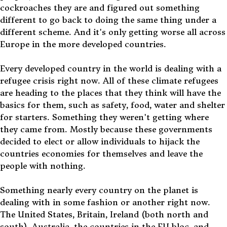
cockroaches they are and figured out something
different to go back to doing the same thing under a
different scheme. And it's only getting worse all across
Europe in the more developed countries.
Every developed country in the world is dealing with a
refugee crisis right now. All of these climate refugees
are heading to the places that they think will have the
basics for them, such as safety, food, water and shelter
for starters. Something they weren't getting where
they came from. Mostly because these governments
decided to elect or allow individuals to hijack the
countries economies for themselves and leave the
people with nothing.
Something nearly every country on the planet is
dealing with in some fashion or another right now.
The United States, Britain, Ireland (both north and
south), Australia, the countries in the EU bloc, and