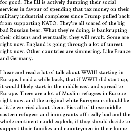
for good. The EU is actively dumping their social
services in favour of spending that tax money on their
military industrial complexes since Trump pulled back
from supporting NATO. They're all scared of the big
bad Russian bear. What they're doing, is bankrupting
their citizens and eventually, they will revolt. Some are
right now. England is going through a lot of unrest
right now. Other countries are simmering. Like France
and Germany.
I hear and read a lot of talk about WWIII starting in
Europe. I said a while back, that if WWIII did start up,
it would likely start in the middle east and spread to
Europe. There are a lot of Muslim refugees in Europe
right now, and the original white Europeans should be
a little worried about them. Piss all of those middle
eastern refugees and immigrants off really bad and the
whole continent could explode, if they should decide to
support their families and countrymen in their home