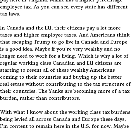
employee tax. As you can see, every state has different
tax laws.
In Canada and the EU, their citizens pay a lot more
taxes and higher employee taxes. And Americans think
that escaping Trump to go live in Canada and Europe
is a good idea. Maybe if you're very wealthy and no
longer need to work for a living. Which is why a lot of
regular working class Canadian and EU citizens are
starting to resent all of these wealthy Americans
coming to their countries and buying up the better
real estate without contributing to the tax structure of
their countries. The Yanks are becoming more of a tax
burden, rather than contributors.
With what I know about the working class tax burdens
being levied all across Canada and Europe these days,
I'm content to remain here in the U.S. for now. Maybe