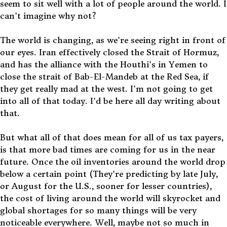
seem to sit well with a lot of people around the world. I
can't imagine why not?
The world is changing, as we're seeing right in front of
our eyes. Iran effectively closed the Strait of Hormuz,
and has the alliance with the Houthi's in Yemen to
close the strait of Bab-El-Mandeb at the Red Sea, if
they get really mad at the west. I'm not going to get
into all of that today. I'd be here all day writing about
that.
But what all of that does mean for all of us tax payers,
is that more bad times are coming for us in the near
future. Once the oil inventories around the world drop
below a certain point (They're predicting by late July,
or August for the U.S., sooner for lesser countries),
the cost of living around the world will skyrocket and
global shortages for so many things will be very
noticeable everywhere. Well, maybe not so much in