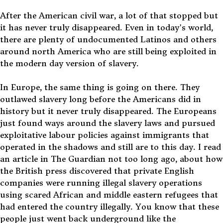
After the American civil war, a lot of that stopped but
it has never truly disappeared. Even in today's world,
there are plenty of undocumented Latinos and others
around north America who are still being exploited in
the modern day version of slavery.
In Europe, the same thing is going on there. They
outlawed slavery long before the Americans did in
history but it never truly disappeared. The Europeans
just found ways around the slavery laws and pursued
exploitative labour policies against immigrants that
operated in the shadows and still are to this day. I read
an article in The Guardian not too long ago, about how
the British press discovered that private English
companies were running illegal slavery operations
using scared African and middle eastern refugees that
had entered the country illegally. You know that these
people just went back underground like the