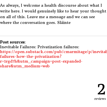
As always, I welcome a health discourse about what I
write here. I would genuinely like to hear your thought
on all of this. Leave me a message and we can see
where the conversation goes. Sláinte
Post sources
:
Inevitable Failures: Privatization failures:
https://open.substack.com/pub/cmarmitage/p/inevitab
failures-how-the-privatization?
r=1rgd7h&utm_campaign=post-expanded-
share&utm_medium=web
2
reviews