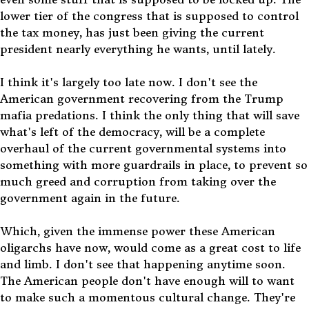
lower tier of the congress that is supposed to control
the tax money, has just been giving the current
president nearly everything he wants, until lately.
I think it's largely too late now. I don't see the
American government recovering from the Trump
mafia predations. I think the only thing that will save
what's left of the democracy, will be a complete
overhaul of the current governmental systems into
something with more guardrails in place, to prevent so
much greed and corruption from taking over the
government again in the future.
Which, given the immense power these American
oligarchs have now, would come as a great cost to life
and limb. I don't see that happening anytime soon.
The American people don't have enough will to want
to make such a momentous cultural change. They're