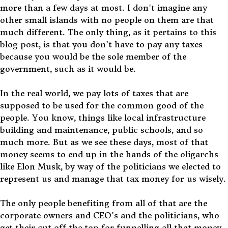
more than a few days at most. I don't imagine any
other small islands with no people on them are that
much different. The only thing, as it pertains to this
blog post, is that you don't have to pay any taxes
because you would be the sole member of the
government, such as it would be.
In the real world, we pay lots of taxes that are
supposed to be used for the common good of the
people. You know, things like local infrastructure
building and maintenance, public schools, and so
much more. But as we see these days, most of that
money seems to end up in the hands of the oligarchs
like Elon Musk, by way of the politicians we elected to
represent us and manage that tax money for us wisely.
The only people benefiting from all of that are the
corporate owners and CEO's and the politicians, who
get their cut off the top for funnelling all that money