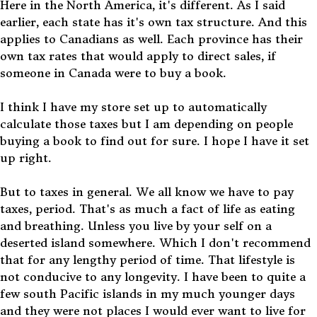
Here in the North America, it's different. As I said
earlier, each state has it's own tax structure. And this
applies to Canadians as well. Each province has their
own tax rates that would apply to direct sales, if
someone in Canada were to buy a book.
I think I have my store set up to automatically
calculate those taxes but I am depending on people
buying a book to find out for sure. I hope I have it set
up right.
But to taxes in general. We all know we have to pay
taxes, period. That's as much a fact of life as eating
and breathing. Unless you live by your self on a
deserted island somewhere. Which I don't recommend
that for any lengthy period of time. That lifestyle is
not conducive to any longevity. I have been to quite a
few south Pacific islands in my much younger days
and they were not places I would ever want to live for