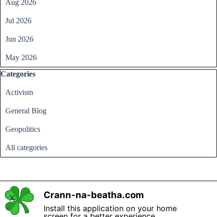
Aug 2026
Jul 2026
Jun 2026
May 2026
Skip block Categories
Categories
Activism
General Blog
Geopolitics
All categories
Crann-na-beatha.com
X
Back to content
Install this application on your home
screen for a better experience