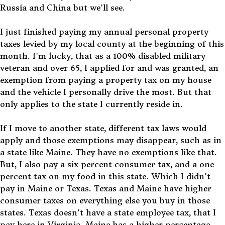
Russia and China but we'll see.
I just finished paying my annual personal property
taxes levied by my local county at the beginning of this
month. I'm lucky, that as a 100% disabled military
veteran and over 65, I applied for and was granted, an
exemption from paying a property tax on my house
and the vehicle I personally drive the most. But that
only applies to the state I currently reside in.
If I move to another state, different tax laws would
apply and those exemptions may disappear, such as in
a state like Maine. They have no exemptions like that.
But, I also pay a six percent consumer tax, and a one
percent tax on my food in this state. Which I didn't
pay in Maine or Texas. Texas and Maine have higher
consumer taxes on everything else you buy in those
states. Texas doesn't have a state employee tax, that I
pay here in Virginia. Maine has a higher percentage