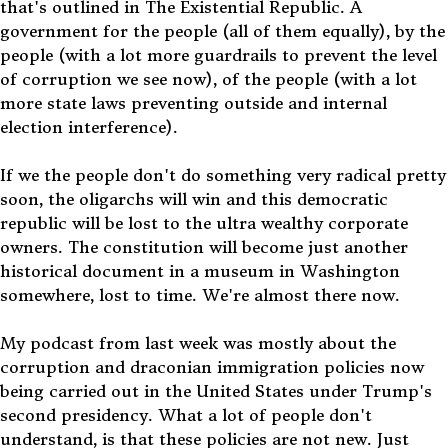
that's outlined in The Existential Republic. A
government for the people (all of them equally), by the
people (with a lot more guardrails to prevent the level
of corruption we see now), of the people (with a lot
more state laws preventing outside and internal
election interference).
If we the people don't do something very radical pretty
soon, the oligarchs will win and this democratic
republic will be lost to the ultra wealthy corporate
owners. The constitution will become just another
historical document in a museum in Washington
somewhere, lost to time. We're almost there now.
My podcast from last week was mostly about the
corruption and draconian immigration policies now
being carried out in the United States under Trump's
second presidency. What a lot of people don't
understand, is that these policies are not new. Just