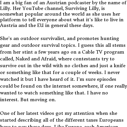
I am a big fan of an Austrian podcaster by the name of
Lilly. Her YouTube channel, Surviving Lilly, is
somewhat popular around the world as she uses her
platform to tell everyone about what it's like to live in
Austria and the EU in general these days.
She's an outdoor survivalist, and promotes hunting
gear and outdoor survival topics. I guess this all stems
from her stint a few years ago on a Cable TV program
called, Naked and Afraid, where contestants try to
survive out in the wild with no clothes and just a knife
or something like that for a couple of weeks. I never
watched it but I have heard of it. I'm sure episodes
could be found on the internet somewhere, if one really
wanted to watch something like that. I have no
interest. But moving on.
One of her latest videos got my attention when she
started describing all of the different taxes Europeans
have to pay these days. Like Europe, each American