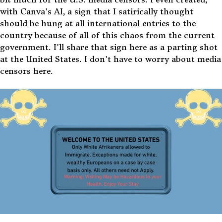
with Canva's AI, a sign that I satirically thought
should be hung at all international entries to the
country because of all of this chaos from the current
government. I'll share that sign here as a parting shot
at the United States. I don't have to worry about media
censors here.