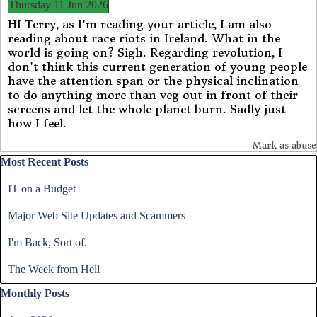
Thursday 11 Jun 2026
HI Terry, as I'm reading your article, I am also
reading about race riots in Ireland. What in the
world is going on? Sigh. Regarding revolution, I
don't think this current generation of young people
have the attention span or the physical inclination
to do anything more than veg out in front of their
screens and let the whole planet burn. Sadly just
how I feel.
Mark as abuse
Skip block Most Recent Posts
Most Recent Posts
IT on a Budget
Major Web Site Updates and Scammers
I'm Back, Sort of.
The Week from Hell
Skip block Monthly Posts
Monthly Posts