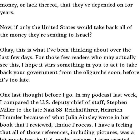
money, or lack thereof, that they've depended on for
years.
Now, if only the United States would take back all of
the money they're sending to Israel?
Okay, this is what I've been thinking about over the
last few days. For those few readers who may actually
see this, I hope it stirs something in you to act to take
back your government from the oligarchs soon, before
it's too late.
One last thought before I go. In my podcast last week,
I compared the U.S. deputy chief of staff, Stephen
Miller to the late Nazi SS-Reichsführer, Heinrich
Himmler because of what Julia Ainsley wrote in her
book that I reviewed, Undue Process. I have a feeling
that all of those references, including pictures, was a
bit much for the U.S. media censors. I even created,