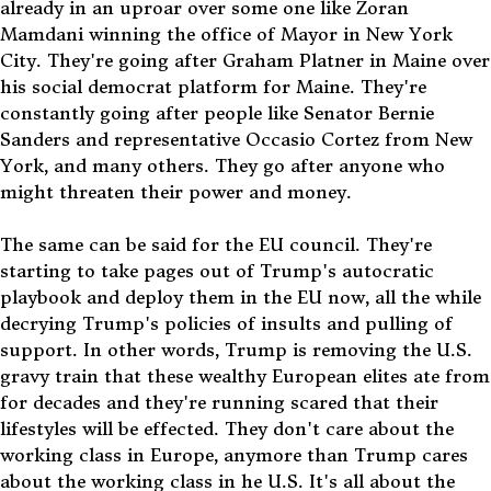
already in an uproar over some one like Zoran
Mamdani winning the office of Mayor in New York
City. They're going after Graham Platner in Maine over
his social democrat platform for Maine. They're
constantly going after people like Senator Bernie
Sanders and representative Occasio Cortez from New
York, and many others. They go after anyone who
might threaten their power and money.
The same can be said for the EU council. They're
starting to take pages out of Trump's autocratic
playbook and deploy them in the EU now, all the while
decrying Trump's policies of insults and pulling of
support. In other words, Trump is removing the U.S.
gravy train that these wealthy European elites ate from
for decades and they're running scared that their
lifestyles will be effected. They don't care about the
working class in Europe, anymore than Trump cares
about the working class in he U.S. It's all about the