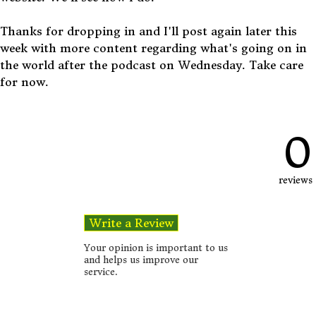
Thanks for dropping in and I'll post again later this
week with more content regarding what's going on in
the world after the podcast on Wednesday. Take care
for now.
0
reviews
Your opinion is important to us
and helps us improve our
service.