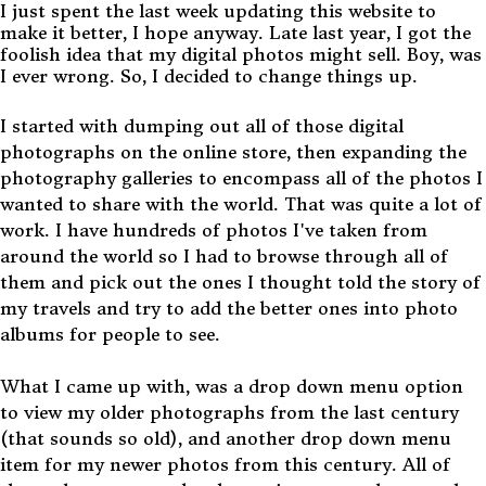
I just spent the last week updating this website to
make it better, I hope anyway. Late last year, I got the
foolish idea that my digital photos might sell. Boy, was
I ever wrong. So, I decided to change things up.
I started with dumping out all of those digital
photographs on the online store, then expanding the
photography galleries to encompass all of the photos I
wanted to share with the world. That was quite a lot of
work. I have hundreds of photos I've taken from
around the world so I had to browse through all of
them and pick out the ones I thought told the story of
my travels and try to add the better ones into photo
albums for people to see.
What I came up with, was a drop down menu option
to view my older photographs from the last century
(that sounds so old), and another drop down menu
item for my newer photos from this century. All of