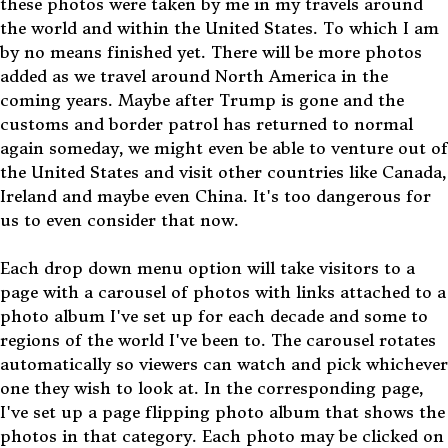
these photos were taken by me in my travels around
the world and within the United States. To which I am
by no means finished yet. There will be more photos
added as we travel around North America in the
coming years. Maybe after Trump is gone and the
customs and border patrol has returned to normal
again someday, we might even be able to venture out of
the United States and visit other countries like Canada,
Ireland and maybe even China. It's too dangerous for
us to even consider that now.
Each drop down menu option will take visitors to a
page with a carousel of photos with links attached to a
photo album I've set up for each decade and some to
regions of the world I've been to. The carousel rotates
automatically so viewers can watch and pick whichever
one they wish to look at. In the corresponding page,
I've set up a page flipping photo album that shows the
photos in that category. Each photo may be clicked on