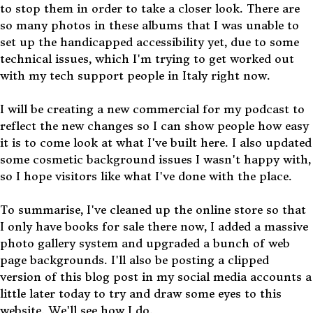
to stop them in order to take a closer look. There are
so many photos in these albums that I was unable to
set up the handicapped accessibility yet, due to some
technical issues, which I'm trying to get worked out
with my tech support people in Italy right now.
I will be creating a new commercial for my podcast to
reflect the new changes so I can show people how easy
it is to come look at what I've built here. I also updated
some cosmetic background issues I wasn't happy with,
so I hope visitors like what I've done with the place.
To summarise, I've cleaned up the online store so that
I only have books for sale there now, I added a massive
photo gallery system and upgraded a bunch of web
page backgrounds. I'll also be posting a clipped
version of this blog post in my social media accounts a
little later today to try and draw some eyes to this
website. We'll see how I do.