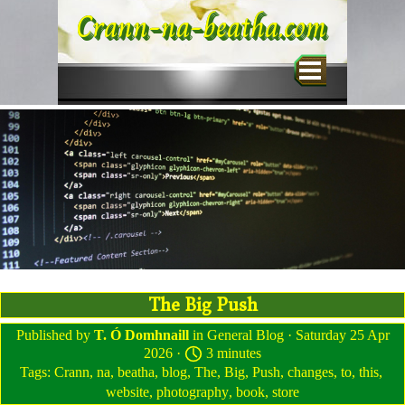
Go to content
Crann-na-beatha.com
Skip menu
The Big Push
Published by
T. Ó Domhnaill
in
General Blog
· Saturday 25 Apr
2026 ·
3 minutes
Tags:
Crann
,
na
,
beatha
,
blog
,
The
,
Big
,
Push
,
changes
,
to
,
this
,
website
,
photography
,
book
,
store