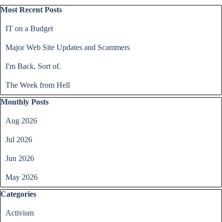
Skip block Most Recent Posts
Most Recent Posts
IT on a Budget
Major Web Site Updates and Scammers
I'm Back, Sort of.
The Week from Hell
Skip block Monthly Posts
Monthly Posts
Aug 2026
Jul 2026
Jun 2026
May 2026
Skip block Categories
Categories
Activism