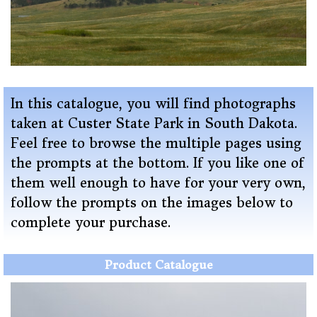
In this catalogue, you will find photographs
taken at Custer State Park in South Dakota
.
Feel free to browse the multiple pages using
the prompts at the bottom. If you like one of
them well enough to have for your very own,
follow the prompts on the images below to
complete your purchase.
Product Catalogue