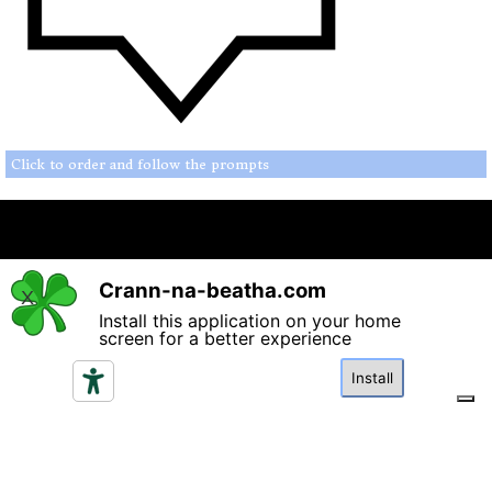
Click to order and follow the prompts
Crann-na-beatha.com
Back to content
X
Install this application on your home
screen for a better experience
Please read the terms and conditions regarding access and
utilisation of the content in this website and click if you
Install
agree.
I agree
Your Privacy Choices
Notice at collection