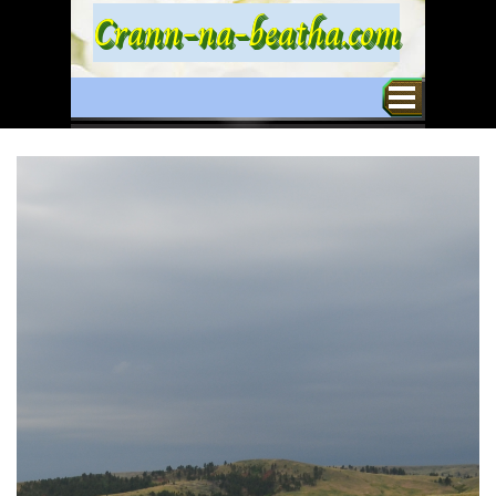
Go to content
Crann-na-beatha.com
Skip menu