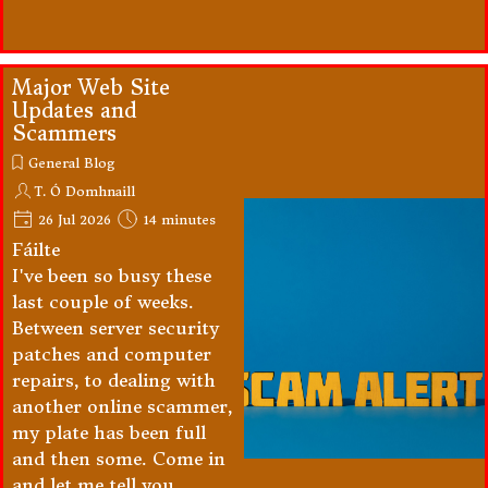
Major Web Site
Updates and
Scammers
General Blog
T. Ó Domhnaill
26 Jul 2026
14 minutes
Fáilte
I've been so busy these
last couple of weeks.
Between server security
patches and computer
repairs, to dealing with
another online scammer,
my plate has been full
and then some. Come in
and let me tell you