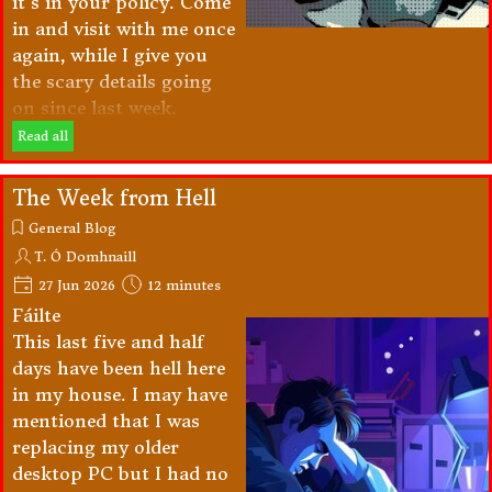
it's in your policy. Come
in and visit with me once
again, while I give you
the scary details going
on since last week.
Read all
The Week from Hell
General Blog
T. Ó Domhnaill
27 Jun 2026
12 minutes
Fáilte
This last five and half
days have been hell here
in my house. I may have
mentioned that I was
replacing my older
desktop PC but I had no