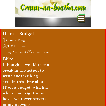
Go to content
Crann-na-beatha.com
Skip menu
IT on a Budget
General Blog
T. Ó Domhnaill
03 Aug 2026
11 minutes
Fáilte
I thought I would take a
break in the action to
write another blog
article, this time about
IT on a budget, which is
where I am right now. I
have two tower servers
in my network