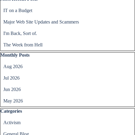
IT on a Budget
Major Web Site Updates and Scammers
I'm Back, Sort of.
The Week from Hell
Skip block Monthly Posts
Monthly Posts
Aug 2026
Jul 2026
Jun 2026
May 2026
Skip block Categories
Categories
Activism
General Blog