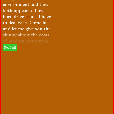
environment and they
both appear to have
hard drive issues I have
to deal with. Come in
and let me give you the
skinny about the costs
of modern computing.
Read all