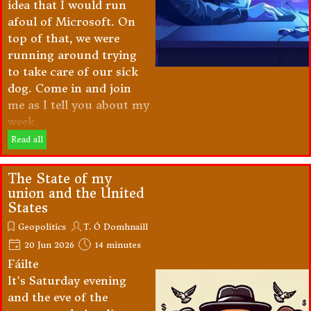
idea that I would run
afoul of Microsoft. On
top of that, we were
running around trying
to take care of our sick
dog. Come in and join
me as I tell you about my
week.
Read all
The State of my
union and the United
States
Geopolitics
T. Ó Domhnaill
20 Jun 2026
14 minutes
Fáilte
It's Saturday evening
and the eve of the