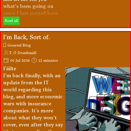
what's been going on
since I last posted here.
Read all
I'm Back, Sort of.
General Blog
T. Ó Domhnaill
05 Jul 2026
12 minutes
Fáilte
I'm back finally, with an
update from the IT
world regarding this
blog, and more economic
wars with insurance
companies. It's more
about what they won't
cover, even after they say