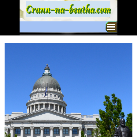
Go to content
Crann-na-beatha.com
Skip menu