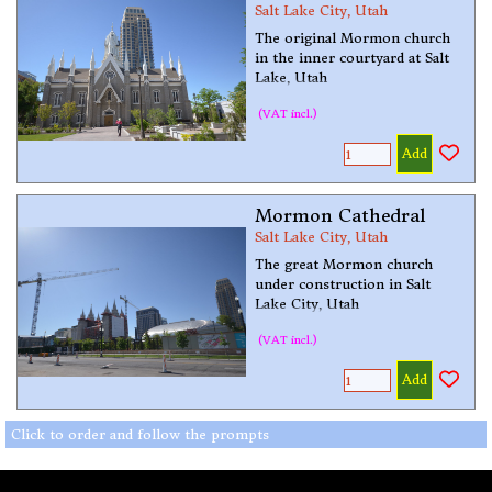
Salt Lake City, Utah
The original Mormon church
in the inner courtyard at Salt
Lake, Utah
(VAT incl.)
Add
Mormon Cathedral
Salt Lake City, Utah
The great Mormon church
under construction in Salt
Lake City, Utah
(VAT incl.)
Add
Click to order and follow the prompts