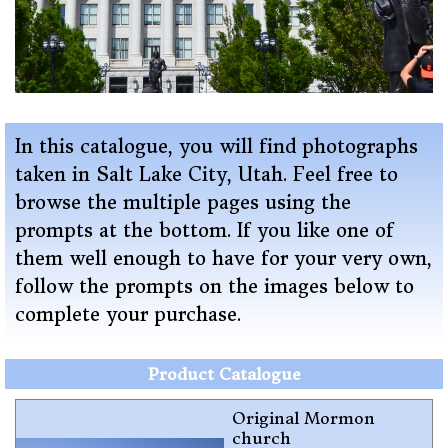
In this catalogue, you will find photographs
taken in Salt Lake City, Utah
. Feel free to
browse the multiple pages using the
prompts at the bottom. If you like one of
them well enough to have for your very own,
follow the prompts on the images below to
complete your purchase.
Product Catalogue
Original Mormon
church