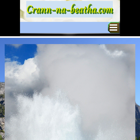
Go to content
Crann-na-beatha.com
Skip menu