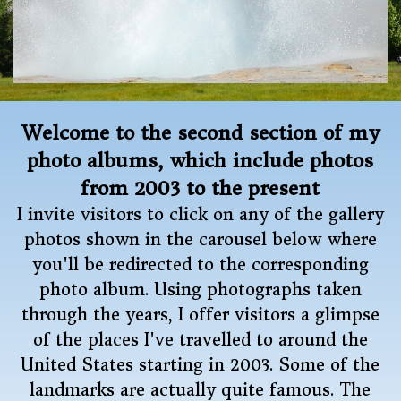
Welcome to the second section of my
photo albums, which include photos
from 2003 to the present
I invite visitors to click on any of the gallery
photos shown in the carousel below where
you'll be redirected to the corresponding
photo album. Using photographs taken
through the years, I offer visitors a glimpse
of the places I've travelled to around the
United States starting in 2003. Some of the
landmarks are actually quite famous. The