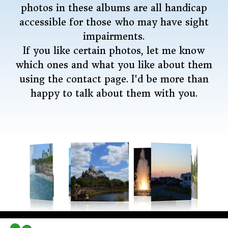
photos in these albums are all handicap
accessible for those who may have sight
impairments.
If you like certain photos, let me know
which ones and what you like about them
using the contact page. I'd be more than
happy to talk about them with you.