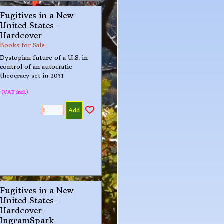
Fugitives in a New
United States-
Hardcover
Books for Sale
Dystopian future of a U.S. in
control of an autocratic
theocracy set in 2031
(VAT incl.)
Add
Fugitives in a New
United States-
Hardcover-
IngramSpark