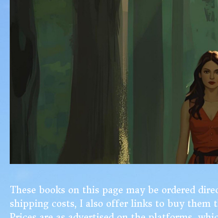
These books on this page may be ordered direct
shipping costs, I
also offer links to buy them
Prices are as advertised on the platforms, whi