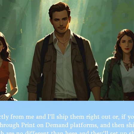
ly from me and I'll ship them right out or, if y
 through Print on Demand platforms, and then sh
ch are no different than here and they'll set up