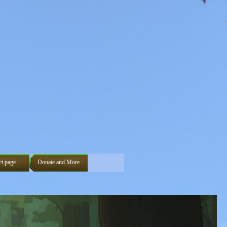
ct page
Donate and More
▼