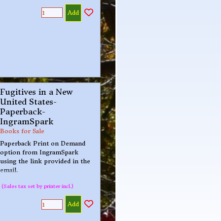
Add
Fugitives in a New
United States-
Paperback-
IngramSpark
Books for Sale
Paperback Print on Demand
option from IngramSpark
using the link provided in the
email.
(Sales tax set by printer incl.)
Add