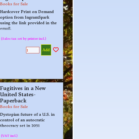
Books for Sale
Hardcover Print on Demand
option from IngramSpark
using the link provided in the
email.
(Sales tax set by printer incl.)
Add
Fugitives in a New
United States-
Paperback
Books for Sale
Dystopian future of a U.S. in
control of an autocratic
theocracy set in 2031
(VAT incl.)