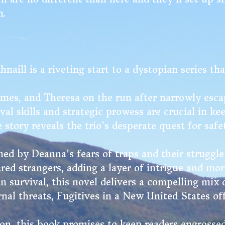
n.
ill is a riveting start to a dystopian series tha
mes, and Theresa on the run after narrowly esca
l skills and strategic prowess are crucial in ke
e story reveals the trio’s desperate quest for saf
ed by Deanna's fears of traps and their struggle 
red strangers, adding a layer of intrigue and mor
n survival, this novel delivers a compelling mix
nal threats, Fugitives in a New United States of
tion, this book promises to keep readers engrossed