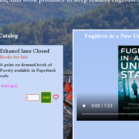
Catalog
Fugitives in a New Un
Ethanol lane Closed
Books for Sale
A print on demand book of
Poetry available in Paperback
only.
(VAT incl.)
Add