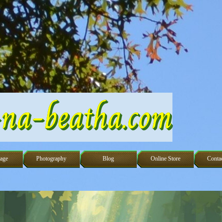
na-beatha.com
Skip menu
age
Photography
Blog
Online Store
Conta