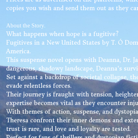
copies you wish and send them out as they ca
About the Story.
What happens when hope is a fugitive?
Fugitives in a New United States by T. Ó Domhna
America.
This suspense novel opens with Deanna, Dr. Ja
dangerous, shadowy landscape, Deanna's surviva
Set against a backdrop of societal collapse, th
evade relentless forces.
Their journey is fraught with tension, heighten
expertise becomes vital as they encounter inju
With themes of action, suspense, and dystopia
Theresa confront their inner demons and exter
trust is rare, and love and loyalty are tested.
Perfect for fans of thrillers and dystopian fic