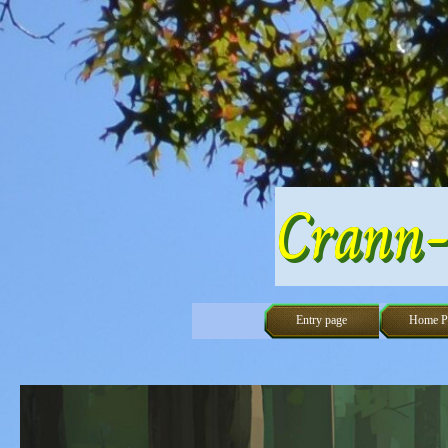
Go to content
Crann-
Entry page
Home P