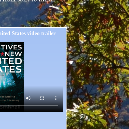
ited States video trailer