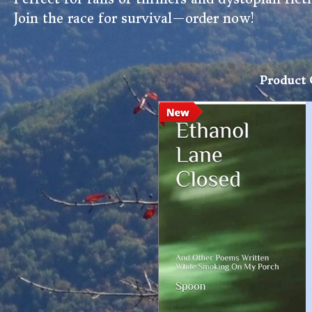
Join the race for survival—order now!
Product 