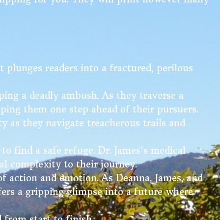
t plunges readers into a fractured, perilous
ping a deadly ambush. As they traverse a
eping them one step ahead of their pursuers.
ety as they navigate treacherous trails and
to find a safe refuge. Dr. James’s medical
al complexity to their journey.
 of action and emotion. As Deanna, James, and
fers a gripping glimpse into a future where
 from start to finish.