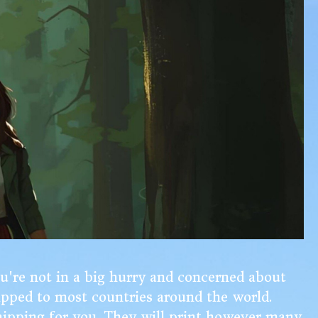
ou're not in a big hurry and concerned about
ipped to most countries around the world.
 shipping for you. They will print however many