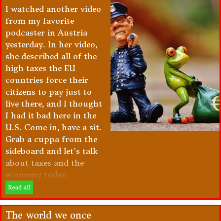
I watched another video
from my favorite
podcaster in Austria
yesterday. In her video,
she described all of the
high taxes the EU
countries force their
citizens to pay just to
live there, and I thought
I had it bad here in the
U.S. Come in, have a sit.
Grab a cuppa from the
sideboard and let's talk
about taxes and the
economy today.
Read all
The world we once