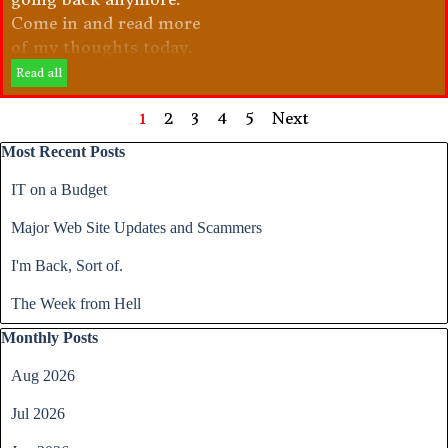
Come in and read more
of my thoughts today.
Read all
Current page:
1
Go to page:
2
Go to page:
3
Go to page:
4
Go to page:
5
Next
Skip block Most Recent Posts
Most Recent Posts
IT on a Budget
Major Web Site Updates and Scammers
I'm Back, Sort of.
The Week from Hell
Skip block Monthly Posts
Monthly Posts
Aug 2026
Jul 2026