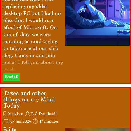
replacing my older
desktop PC but I had no
idea that I would run
afoul of Microsoft. On
top of that, we were
running around trying
to take care of our sick
dog. Come in and join
me as I tell you about my
week.
Read all
Taxes and other
things on my Mind
Today
Activism
T. Ó Domhnaill
07 Jun 2026
17 minutes
Failte