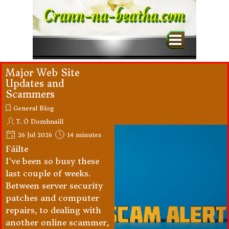
Go to content
Crann-na-beatha.com
Skip menu
Major Web Site
Updates and
Scammers
General Blog
T. Ó Domhnaill
26 Jul 2026
14 minutes
Fáilte
I've been so busy these
last couple of weeks.
Between server security
patches and computer
repairs, to dealing with
another online scammer,