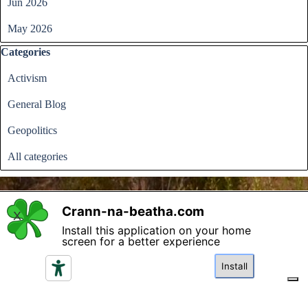
Jun 2026
May 2026
Skip block Categories
Categories
Activism
General Blog
Geopolitics
All categories
Crann-na-beatha.com
X
Install this application on your home
Back to content
screen for a better experience
Please read the terms and conditions regarding access and
utilisation of the content in this website and click if you
Install
agree.
I agree
Your Privacy Choices