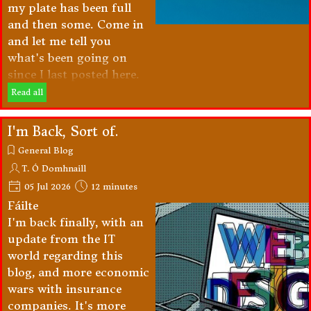
my plate has been full
and then some. Come in
and let me tell you
what's been going on
since I last posted here.
Read all
I'm Back, Sort of.
General Blog
T. Ó Domhnaill
05 Jul 2026
12 minutes
Fáilte
I'm back finally, with an
update from the IT
world regarding this
blog, and more economic
wars with insurance
companies. It's more