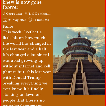
knew is now gone
forever
Geopolitics
T. Ó Domhnaill
29 May 2026
11 minutes
Fáilte
This week, I reflect a
little bit on how much
the world has changed in
the last year and a half.
It's changed a lot since I
was a kid growing up
without internet and cell
phones but, this last year
with Donald Trump
breaking everything we
ever knew, it's finally
starting to dawn on
people that there's no
going back anymore.