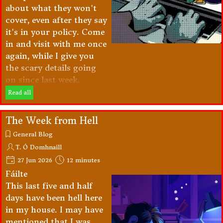
about what they won't
cover, even after they say
it's in your policy. Come
in and visit with me once
again, while I give you
the scary details going
on since last week.
Read all
The Week from Hell
General Blog
T. Ó Domhnaill
27 Jun 2026
12 minutes
Fáilte
This last five and half
days have been hell here
in my house. I may have
mentioned that I was