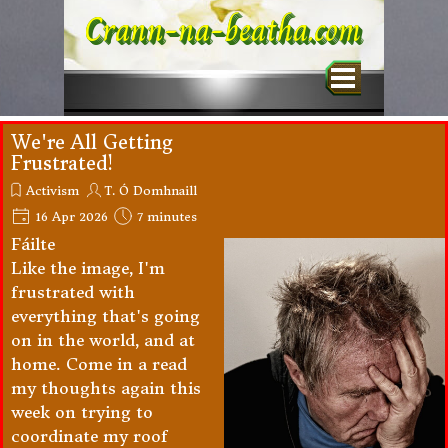
Go to content
Crann-na-beatha.com
Skip menu
We're All Getting
Frustrated!
Activism
T. Ó Domhnaill
16 Apr 2026
7 minutes
Fáilte
Like the image, I'm
frustrated with
everything that's going
on in the world, and at
home. Come in a read
my thoughts again this
week on trying to
coordinate my roof