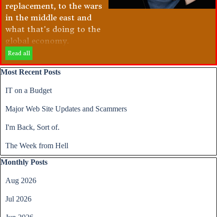
replacement, to the wars
in the middle east and
what that's doing to the
global economy.
Read all
Skip block Most Recent Posts
Most Recent Posts
IT on a Budget
Major Web Site Updates and Scammers
I'm Back, Sort of.
The Week from Hell
Skip block Monthly Posts
Monthly Posts
Aug 2026
Jul 2026