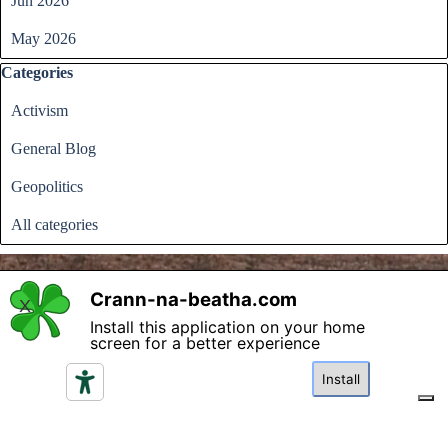
Jun 2026
May 2026
Skip block Categories
Categories
Activism
General Blog
Geopolitics
All categories
Crann-na-beatha.com
X
Install this application on your home
Back to content
screen for a better experience
Please read the terms and conditions regarding access and
utilisation of the content in this website and click if you
Install
agree.
I agree
Your Privacy Choices